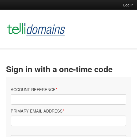
Log in
Sign in with a one-time code
ACCOUNT REFERENCE
PRIMARY EMAIL ADDRESS