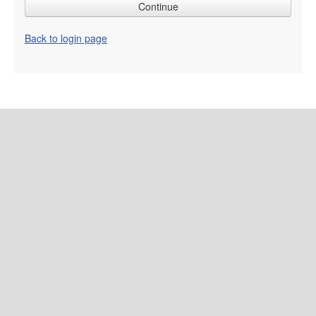
Back to login page